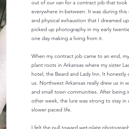
out of our van for a contract job that took
everywhere in-between. It was during this 
and physical exhaustion that I dreamed up 
picked up photography in my early twenti
one day making a living from it.
When my contract job came to an end, my 
plant roots in Arkansas where my sister L
hotel, the Beard and Lady Inn. It honestly
us. Northwest Arkansas really drew us in w
and small town communities. After being in
other week, the lure was strong to stay in 
slower paced life.
I felt the pull toward wet-plate photograp