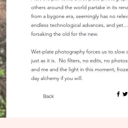
others around the world partake in its ren
from a bygone era, seemingly has no relev
endless technological advances, and yet…
forsaking the old for the new.
Wet-plate photography forces us to slow
just as it is. No filters, no edits, no phot
and me and the light in this moment, frozen
day alchemy if you will.
Back