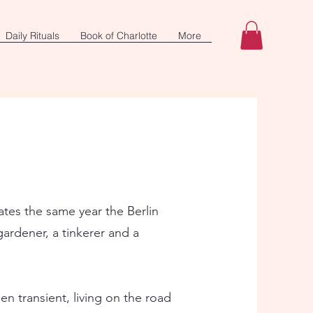
Daily Rituals
Book of Charlotte
More
ates the same year the Berlin
gardener, a tinkerer and a
en transient, living on the road