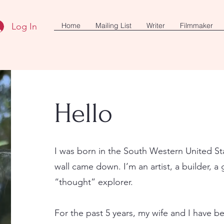
Log In
Home
Mailing List
Writer
Filmmaker
Hello
I was born in the South Western United St
wall came down. I’m an artist, a builder, a 
“thought” explorer.
For the past 5 years, my wife and I have be