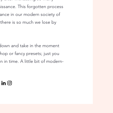
aissance. This forgotten process
ance in our modern society of
there is so much we lose by
 down and take in the moment
oshop or fancy presets; just you
 in time. A little bit of modern-