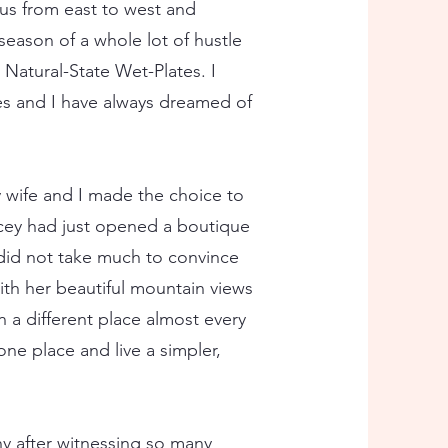
 us from east to west and
season of a whole lot of hustle
Natural-State Wet-Plates. I
es and I have always dreamed of
wife and I made the choice to
acey had just opened a boutique
 did not take much to convince
ith her beautiful mountain views
 a different place almost every
one place and live a simpler,
hy after witnessing so many